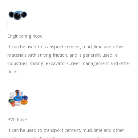
Engineering hose
It can be used to transport cement, mud, lime and other
materials with strong friction, and is generally used in
industries, mining, excavators, river management and other
fields..
PVC hose
It can be used to transport cement, mud, lime and other