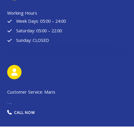
Working Hours
Week Days: 05:00 – 24:00
Saturday: 05:00 – 22:00
Sunday: CLOSED
Customer Service: Maris
086 19030389003
CALL NOW