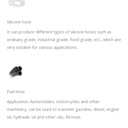
Silicone hose
It can produce different types of silicone hoses such as
ordinary grade, industrial grade, food grade, etc., which are
very suitable for various applications..
Fuel hose
Application: Automobiles, motorcycles and other
machinery, can be used to transmit gasoline, diesel, engine
oil, hydraulic oil and other oils, R6 hose.