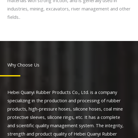
materials with strong friction, and is generally used in
industries, mining, excavators, river management and other
fields..
Why Choose Us
Hebei Quanyi Rubber Products Co., Ltd. is a company
specializing in the production and processing of rubber
products, high-pressure hoses, silicone hoses, coal mine
protective sleeves, silicone rings, etc. It has a complete
and scientific quality management system. The integrity,
strength and product quality of Hebei Quanyi Rubber