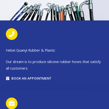
Hebei Quanyi Rubber & Plastic
Our dream is to produce silicone rubber hoses that satisfy
all customers.
BOOK AN APPOINTMENT