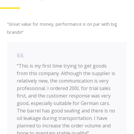
“Great value for money, performance is on par with big
brands!”
“This is my first time trying to get goods
from this company. Although the supplier is
relatively new, the communication is very
professional. I ordered 200L for trial sales
first, and the customer response was very
good, especially suitable for German cars.
The barrel has good sealing and there is no
oil leakage during transportation. I have
planned to increase the order volume and
hope to maintain stable quality!”