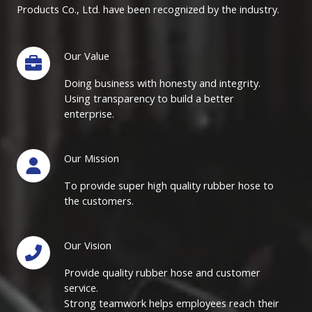
Products Co., Ltd. have been recognized by the industry.
Our Value
Doing business with honesty and integrity.
Using transparency to build a better
enterprise.
Our Mission
To provide super high quality rubber hose to
the customers.
Our Vision
Provide quality rubber hose and customer
service.
Strong teamwork helps employees reach their