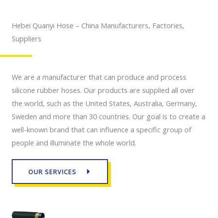
Hebei Quanyi Hose – China Manufacturers, Factories,
Suppliers
We are a manufacturer that can produce and process
silicone rubber hoses. Our products are supplied all over
the world, such as the United States, Australia, Germany,
Sweden and more than 30 countries. Our goal is to create a
well-known brand that can influence a specific group of
people and illuminate the whole world.
OUR SERVICES