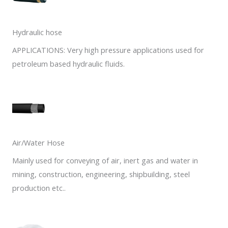
Hydraulic hose
APPLICATIONS: Very high pressure applications used for
petroleum based hydraulic fluids.
Air/Water Hose
Mainly used for conveying of air, inert gas and water in
mining, construction, engineering, shipbuilding, steel
production etc..