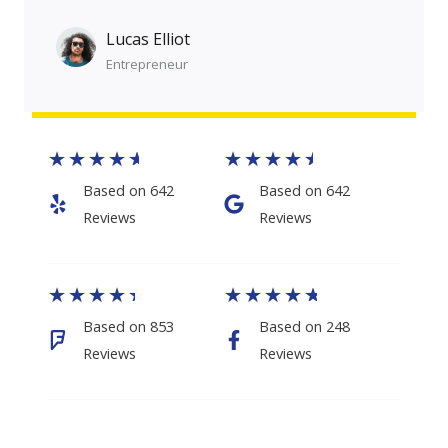
Lucas Elliot
Entrepreneur​​
★
★
★
★
★
★
★
★
★
★
Based on 642
Based on 642
Reviews​
Reviews​
★
★
★
★
★
★
★
★
★
★
Based on 853
Based on 248
Reviews
Reviews