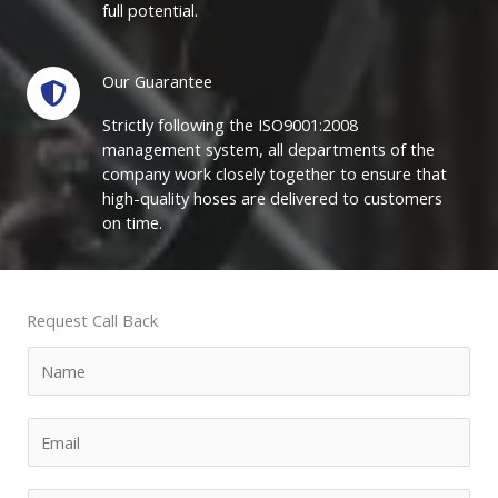
full potential.
Our Guarantee
Strictly following the ISO9001:2008
management system, all departments of the
company work closely together to ensure that
high-quality hoses are delivered to customers
on time.
Request Call Back
N
a
m
E
e
m
*
a