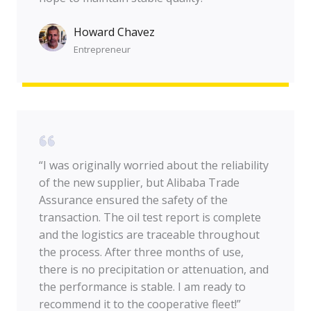
Howard Chavez​
Entrepreneur​
“I was originally worried about the reliability
of the new supplier, but Alibaba Trade
Assurance ensured the safety of the
transaction. The oil test report is complete
and the logistics are traceable throughout
the process. After three months of use,
there is no precipitation or attenuation, and
the performance is stable. I am ready to
recommend it to the cooperative fleet!”