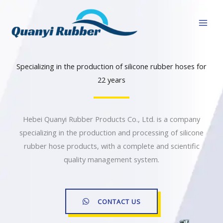
跳
至
内
容
Specializing in the production of silicone rubber hoses for
22 years
Hebei Quanyi Rubber Products Co., Ltd. is a company
specializing in the production and processing of silicone
rubber hose products, with a complete and scientific
quality management system.
CONTACT US