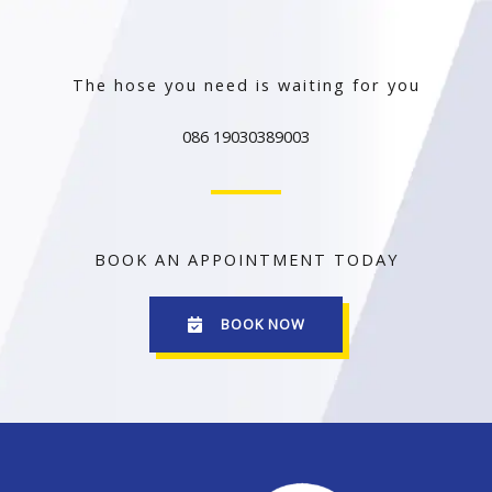
The hose you need is waiting for you
086 19030389003
BOOK AN APPOINTMENT TODAY
BOOK NOW