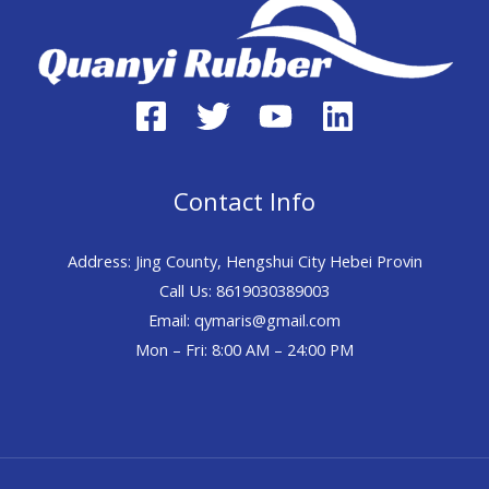
Contact Info
Address: Jing County, Hengshui City Hebei Provin
Call Us: 8619030389003
Email: qymaris@gmail.com
Mon – Fri: 8:00 AM – 24:00 PM