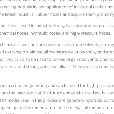
ncreasing popularity and application of industrial rubber ho
the latest industrial rubber hoses and acquire them promptly
ber hoses used in industry through a vulcanization process. 
o chemical hoses, hydraulic hoses, and high-pressure hoses.
hemical liquids and are resistant to strong solvents, strong 
ed to transport almost all chemicals we know today and are w
es. They can also be used to unload organic solvents. Chemic
l solvents, and strong acids and alkalis. They are also commo
construction engineering and can be used for high-pressure 
es are the main tools of the future and can be used as the t
he media used in this process are generally hydraulic oil, fuel
epending on the temperature of the media, oil temperatures