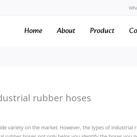
Wha
Home
About
Product
Co
ndustrial rubber hoses
de variety on the market. However, the types of industrial ru
rial rubber hoses not only helps you identify the hoses you n