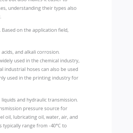
ses, understanding their types also
.
Based on the application field,
acids, and alkali corrosion.
idely used in the chemical industry,
al industrial hoses can also be used
nly used in the printing industry for
liquids and hydraulic transmission.
ransmission pressure source for
 oil, lubricating oil, water, air, and
 typically range from -40°C to