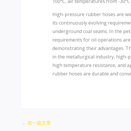
100°C, air temperatures from -30°C
High-pressure rubber hoses are wide
its continuously evolving requiremen
underground coal seams. In the pet
requirements for oil operations are
demonstrating their advantages. The
in the metallurgical industry, high
high temperature resistance, and ag
rubber hoses are durable and conve
←
前一篇文章