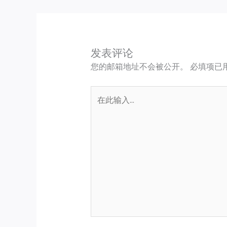
发表评论
您的邮箱地址不会被公开。
必填项已
在
此
输
入...