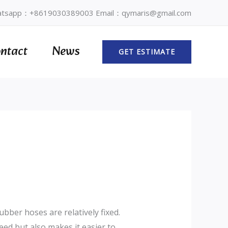
tsapp：+8619030389003 Email：qymaris@gmail.com
ntact
News
GET ESTIMATE
bber hoses are relatively fixed.
eed but also makes it easier to