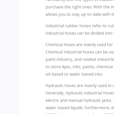
purchase the right ones. With the i
allows you to stay up-to-date with 
Industrial rubber hoses refer to rub
industrial hoses can be divided int
Chemical hoses are mainly used for c
Chemical industrial hoses can be us
paint industry, and related industri
to store dyes, inks, paints, chemica
oil-based or water-based inks.
Hydraulic hoses are mainly used in 
Generally, hydraulic industrial hos
electric and manual hydraulic jacks. T
water-based liquids. Furthermore, d