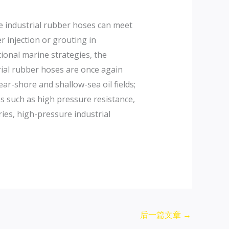
re industrial rubber hoses can meet
r injection or grouting in
ional marine strategies, the
rial rubber hoses are once again
r-shore and shallow-sea oil fields;
es such as high pressure resistance,
ies, high-pressure industrial
后一篇文章
→