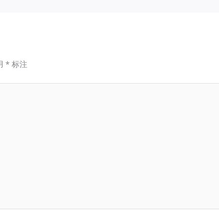
用
*
标注