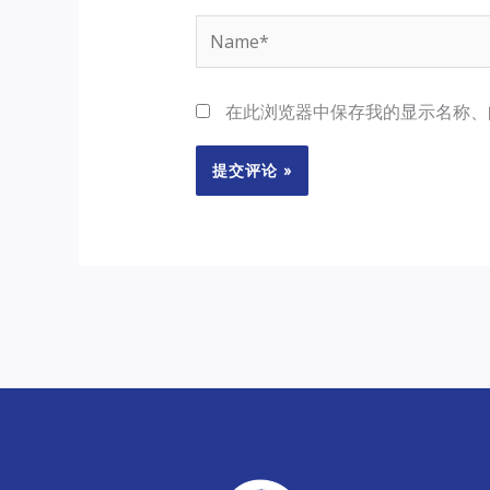
Name*
在此浏览器中保存我的显示名称、