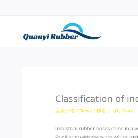
跳
至
内
容
Classification of i
发表评论
/
News
/ 作者：
QY, Maris
Industrial rubber hoses come in a wi
Familiarity with the types of indust