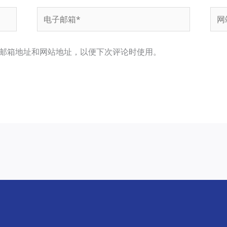
电
网
子
站
邮
邮箱地址和网站地址，以便下次评论时使用。
箱
*