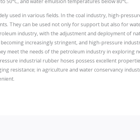
 to 50°C, and water emulsion temperatures below 80°C.
ly used in various fields. In the coal industry, high-pressu
ts. They can be used not only for support but also for wate
roleum industry, with the adjustment and deployment of nat
 becoming increasingly stringent, and high-pressure indust
y meet the needs of the petroleum industry in exploring nea
-pressure industrial rubber hoses possess excellent properti
ing resistance; in agriculture and water conservancy industr
nient.