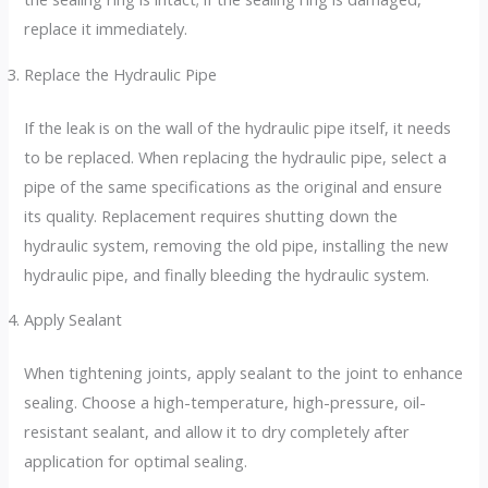
replace it immediately.
Replace the Hydraulic Pipe
If the leak is on the wall of the hydraulic pipe itself, it needs
to be replaced. When replacing the hydraulic pipe, select a
pipe of the same specifications as the original and ensure
its quality. Replacement requires shutting down the
hydraulic system, removing the old pipe, installing the new
hydraulic pipe, and finally bleeding the hydraulic system.
Apply Sealant
When tightening joints, apply sealant to the joint to enhance
sealing. Choose a high-temperature, high-pressure, oil-
resistant sealant, and allow it to dry completely after
application for optimal sealing.