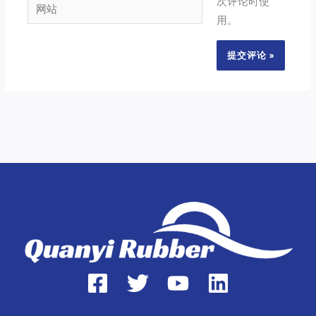
次评论时使
网
箱
用。
站
*