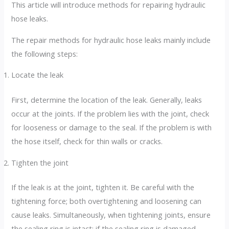
This article will introduce methods for repairing hydraulic
hose leaks.
The repair methods for hydraulic hose leaks mainly include
the following steps:
Locate the leak
First, determine the location of the leak. Generally, leaks
occur at the joints. If the problem lies with the joint, check
for looseness or damage to the seal. If the problem is with
the hose itself, check for thin walls or cracks.
Tighten the joint
If the leak is at the joint, tighten it. Be careful with the
tightening force; both overtightening and loosening can
cause leaks. Simultaneously, when tightening joints, ensure
the sealing ring is intact; if the sealing ring is damaged,