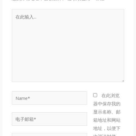
在
此
输
入...
Name*
在此浏览
器中保存我的
显示名称、邮
电
箱地址和网站
子
地址，以便下
邮