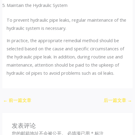
Maintain the Hydraulic System
To prevent hydraulic pipe leaks, regular maintenance of the
hydraulic system is necessary.
In practice, the appropriate remedial method should be
selected based on the cause and specific circumstances of
the hydraulic pipe leak. In addition, during routine use and
maintenance, attention should be paid to the upkeep of
hydraulic oil pipes to avoid problems such as oil leaks.
←
前一篇文章
后一篇文章
→
发表评论
您的邮箱地址不会被公开。
必填项已用
*
标注