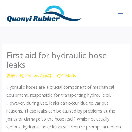
跳
至
内
容
First aid for hydraulic hose
leaks
发表评论
/
News
/ 作者：
QY, Maris
Hydraulic hoses are a crucial component of mechanical
equipment, responsible for transporting hydraulic oil.
However, during use, leaks can occur due to various
reasons. These leaks can be caused by problems at the
joints or damage to the hose itself. While not usually
serious, hydraulic hose leaks still require prompt attention.