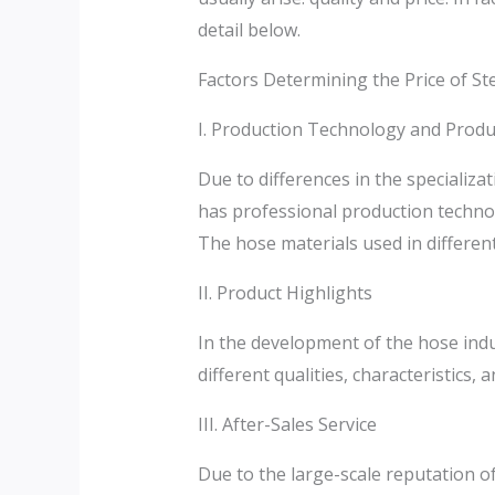
detail below.
Factors Determining the Price of St
I. Production Technology and Produ
Due to differences in the specializa
has professional production technol
The hose materials used in different f
II. Product Highlights
In the development of the hose indu
different qualities, characteristics, a
III. After-Sales Service
Due to the large-scale reputation o