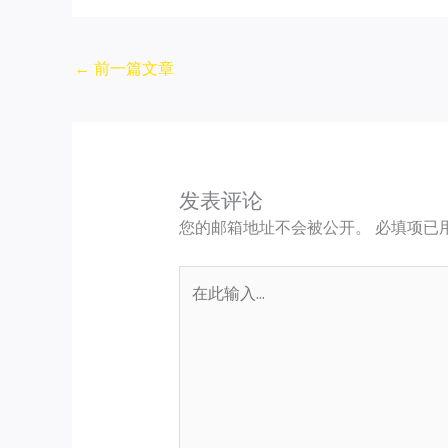
←
前一篇文章
发表评论
您的邮箱地址不会被公开。
必填项已
在
此
输
入...