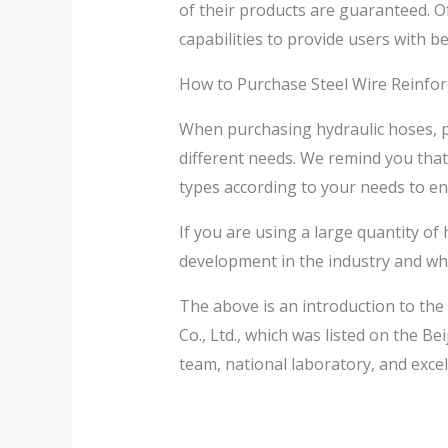
of their products are guaranteed. Of
capabilities to provide users with b
How to Purchase Steel Wire Reinfor
When purchasing hydraulic hoses, pa
different needs. We remind you tha
types according to your needs to ens
If you are using a large quantity o
development in the industry and wh
The above is an introduction to the
Co., Ltd., which was listed on the 
team, national laboratory, and excell