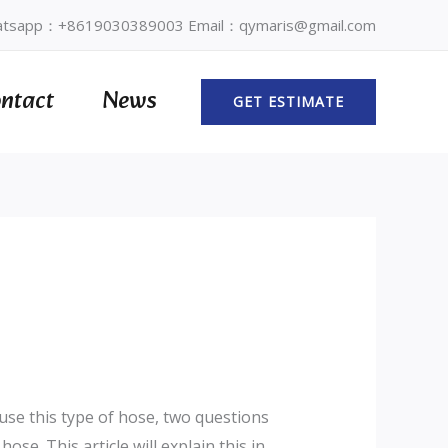
tsapp：+8619030389003 Email：qymaris@gmail.com
ntact
News
GET ESTIMATE
use this type of hose, two questions
hose. This article will explain this in