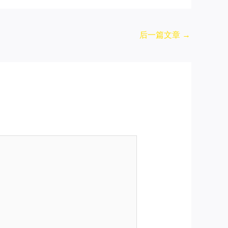
后一篇文章
→