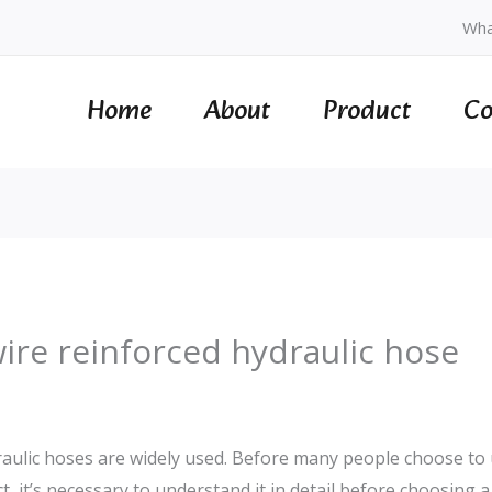
Wha
Home
About
Product
Co
wire reinforced hydraulic hose
draulic hoses are widely used. Before many people choose to 
act, it’s necessary to understand it in detail before choosing a 