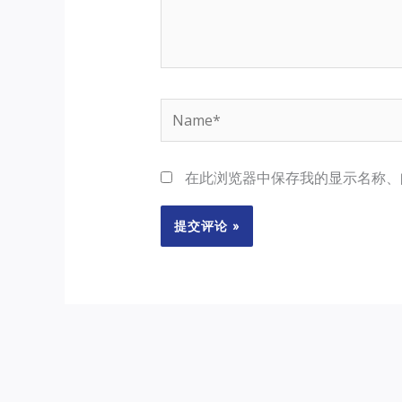
Name*
在此浏览器中保存我的显示名称、