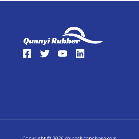
Copyright © 2026 chinasiliconehose.com