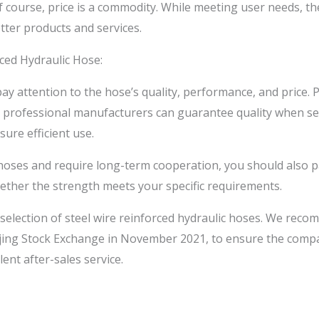
 course, price is a commodity. While meeting user needs, the
etter products and services.
ced Hydraulic Hose:
y attention to the hose’s quality, performance, and price. P
t professional manufacturers can guarantee quality when 
ure efficient use.
f hoses and require long-term cooperation, you should also 
ether the strength meets your specific requirements.
 selection of steel wire reinforced hydraulic hoses. We re
Beijing Stock Exchange in November 2021, to ensure the com
ent after-sales service.