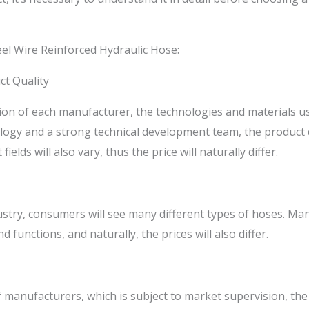
eel Wire Reinforced Hydraulic Hose:
ct Quality
tion of each manufacturer, the technologies and materials us
ogy and a strong technical development team, the product qu
ields will also vary, thus the price will naturally differ.
stry, consumers will see many different types of hoses. Man
nd functions, and naturally, the prices will also differ.
f manufacturers, which is subject to market supervision, the