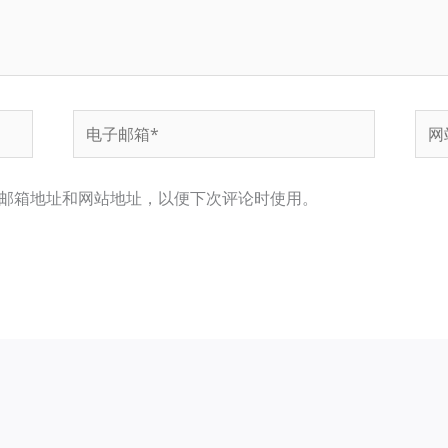
电
网
子
站
邮
邮箱地址和网站地址，以便下次评论时使用。
箱
*