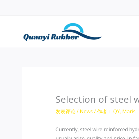
跳
至
内
容
Selection of steel 
发表评论
/
News
/ 作者：
QY, Maris
Currently, steel wire reinforced hy
usually arise: quality and price. In f