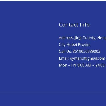
Contact Info
Address: Jing County, Hen
City Hebei Provin
Call Us: 8619030389003
Email: qymaris@gmail.com
Mon – Fri: 8:00 AM – 24:0