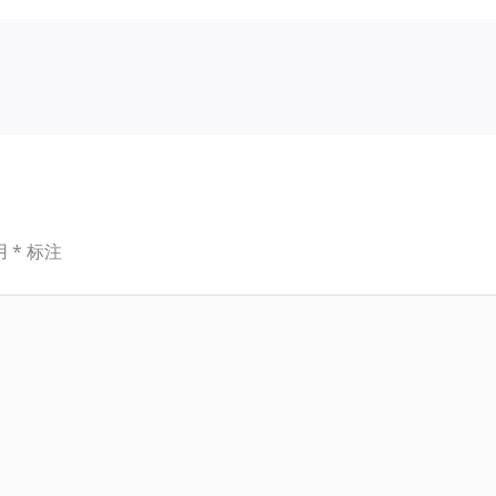
用
*
标注