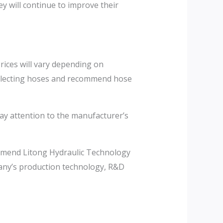
y will continue to improve their
rices will vary depending on
selecting hoses and recommend hose
pay attention to the manufacturer’s
commend Litong Hydraulic Technology
pany’s production technology, R&D