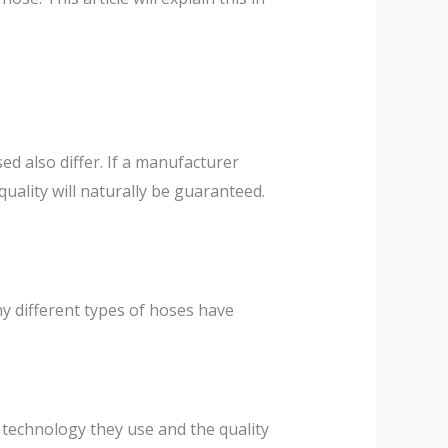
ed also differ. If a manufacturer
ality will naturally be guaranteed.
y different types of hoses have
 technology they use and the quality